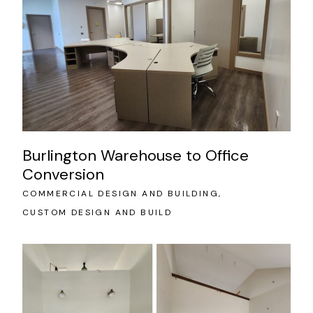
Burlington Warehouse to Office
Conversion
COMMERCIAL DESIGN AND BUILDING
CUSTOM DESIGN AND BUILD