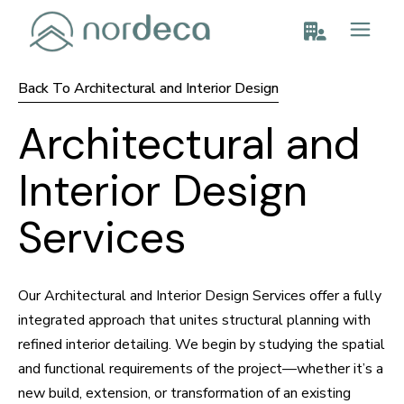
Back To Architectural and Interior Design
Architectural and
Interior Design
Services
Our Architectural and Interior Design Services offer a fully
integrated approach that unites structural planning with
refined interior detailing. We begin by studying the spatial
and functional requirements of the project—whether it’s a
new build, extension, or transformation of an existing