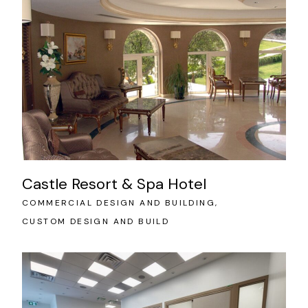
Castle Resort & Spa Hotel
COMMERCIAL DESIGN AND BUILDING
CUSTOM DESIGN AND BUILD