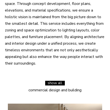
space. Through concept development, floor plans,
elevations, and material specifications, we ensure a
holistic vision is maintained from the big picture down to
the smallest detail. This service includes everything from
zoning and space optimization to lighting layouts, color
palettes, and furniture placement. By aligning architecture
and interior design under a unified process, we create
timeless environments that are not only aesthetically
appealing but also enhance the way people interact with
their surroundings.
show all
commercial design and building