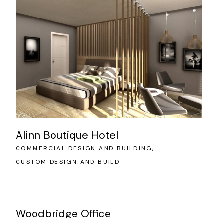
Alinn Boutique Hotel
COMMERCIAL DESIGN AND BUILDING
CUSTOM DESIGN AND BUILD
Woodbridge Office