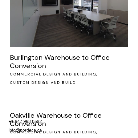
Burlington Warehouse to Office
Conversion
COMMERCIAL DESIGN AND BUILDING
CUSTOM DESIGN AND BUILD
Oakville Warehouse to Office
+1 647 968 0532
Conversion
info@nordeca.ca
COMMERCIAL DESIGN AND BUILDING