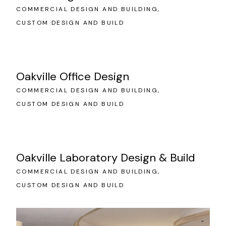
COMMERCIAL DESIGN AND BUILDING
CUSTOM DESIGN AND BUILD
Oakville Office Design
COMMERCIAL DESIGN AND BUILDING
CUSTOM DESIGN AND BUILD
Oakville Laboratory Design & Build
COMMERCIAL DESIGN AND BUILDING
CUSTOM DESIGN AND BUILD