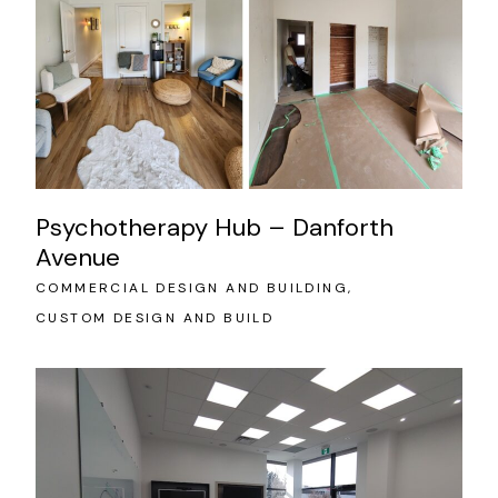
Psychotherapy Hub – Danforth
Avenue
COMMERCIAL DESIGN AND BUILDING
CUSTOM DESIGN AND BUILD