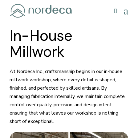
In-House
Millwork
At Nordeca Inc., craftsmanship begins in our in-house
millwork workshop, where every detail is shaped,
finished, and perfected by skilled artisans. By
managing fabrication internally, we maintain complete
control over quality, precision, and design intent —
ensuring that what leaves our workshop is nothing
short of exceptional.