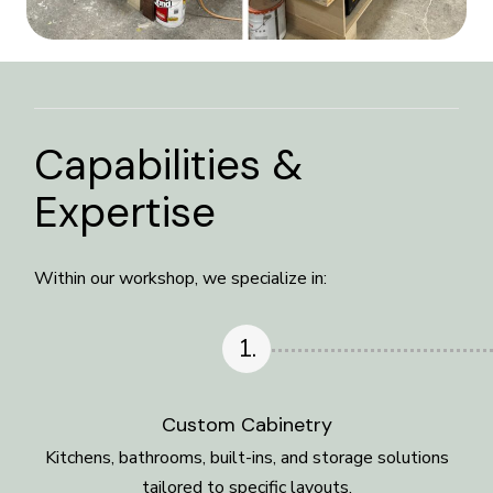
Capabilities &
Expertise
Within our workshop, we specialize in:
1.
Custom Cabinetry
Kitchens, bathrooms, built-ins, and storage solutions
tailored to specific layouts.