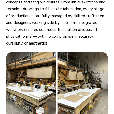
concepts and tangible results. From initial sketches and
technical drawings to full-scale fabrication, every stage
of production is carefully managed by skilled craftsmen
and designers working side by side. This integrated
workflow ensures seamless translation of ideas into
physical forms — with no compromise in accuracy,
durability, or aesthetics.