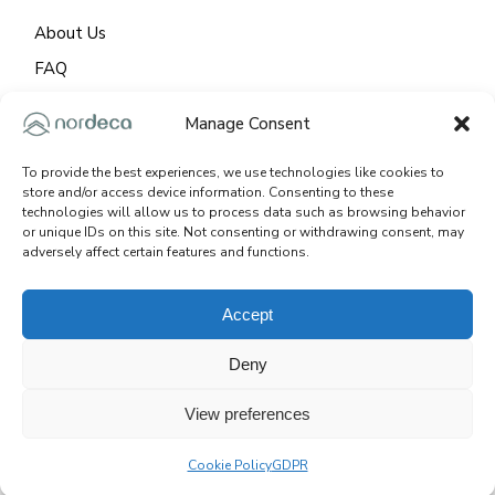
About Us
FAQ
GDPR
Manage Consent
Cookie Policy
To provide the best experiences, we use technologies like cookies to
store and/or access device information. Consenting to these
CONTACT
technologies will allow us to process data such as browsing behavior
or unique IDs on this site. Not consenting or withdrawing consent, may
adversely affect certain features and functions.
92 – 1542 Lancaster Dr. Oakville / ON, L6H 2Z4
+1 647 968 0532
Accept
info@nordeca.ca
Deny
View preferences
© 2025
NORDECA. ALL RIGHTS RESERVED.
SITE:
İKİPİXEL
Cookie Policy
GDPR