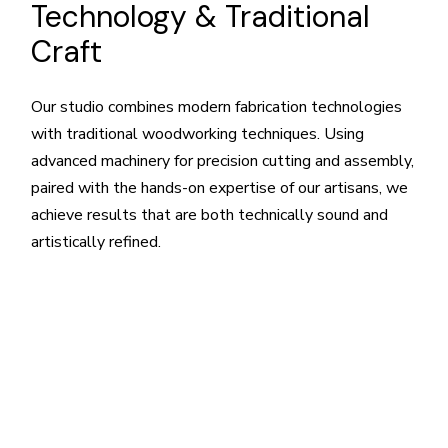
Technology & Traditional
Craft
Our studio combines modern fabrication technologies
with traditional woodworking techniques. Using
advanced machinery for precision cutting and assembly,
paired with the hands-on expertise of our artisans, we
achieve results that are both technically sound and
artistically refined.