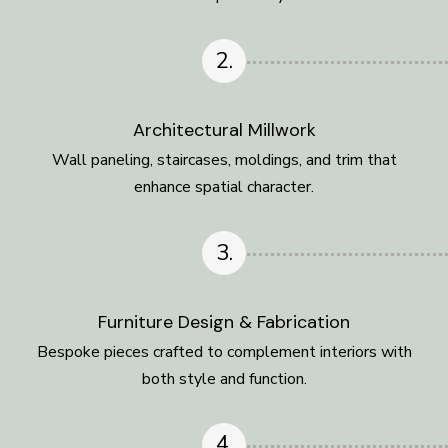
2.
Architectural Millwork
Wall paneling, staircases, moldings, and trim that
enhance spatial character.
3.
Furniture Design & Fabrication
Bespoke pieces crafted to complement interiors with
both style and function.
4.