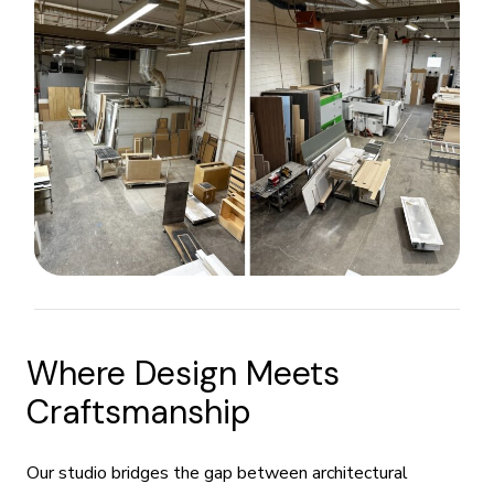
Where Design Meets
Craftsmanship
Our studio bridges the gap between architectural