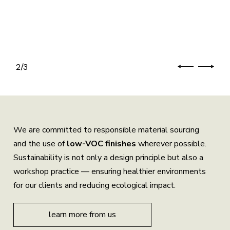
2
/
3
We are committed to responsible material sourcing
and the use of
low-VOC finishes
wherever possible.
Sustainability is not only a design principle but also a
workshop practice — ensuring healthier environments
for our clients and reducing ecological impact.
learn more from us