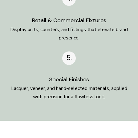
Retail & Commercial Fixtures
Display units, counters, and fittings that elevate brand
presence.
5.
Special Finishes
Lacquer, veneer, and hand-selected materials, applied
with precision for a flawless look.