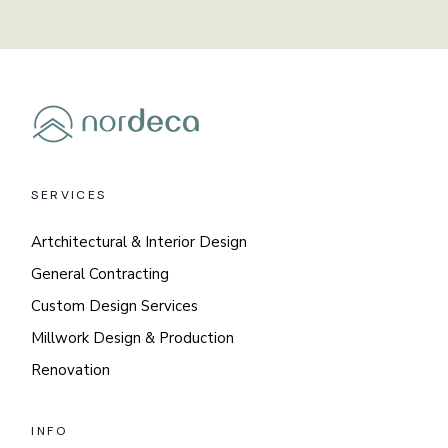
SERVICES
Artchitectural & Interior Design
General Contracting
Custom Design Services
Millwork Design & Production
Renovation
INFO