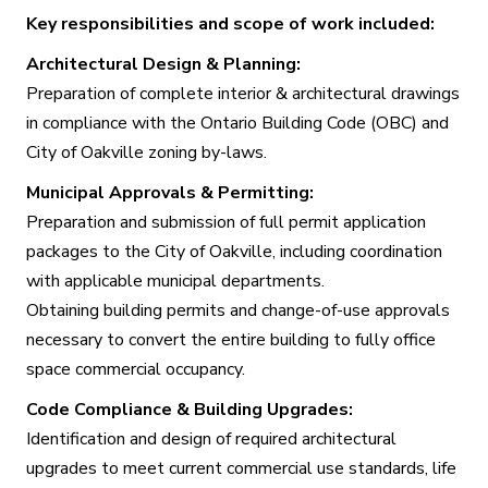
Key responsibilities and scope of work included:
Architectural Design & Planning:
Preparation of complete interior & architectural drawings
in compliance with the Ontario Building Code (OBC) and
City of Oakville zoning by-laws.
Municipal Approvals & Permitting:
Preparation and submission of full permit application
packages to the City of Oakville, including coordination
with applicable municipal departments.
Obtaining building permits and change-of-use approvals
necessary to convert the entire building to fully office
space commercial occupancy.
Code Compliance & Building Upgrades:
Identification and design of required architectural
upgrades to meet current commercial use standards, life