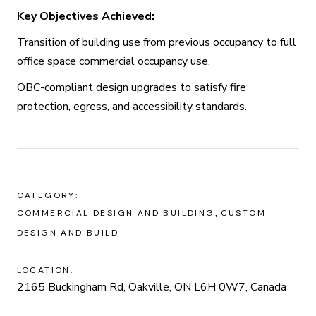
Key Objectives Achieved:
Transition of building use from previous occupancy to full
office space commercial occupancy use.
OBC-compliant design upgrades to satisfy fire
protection, egress, and accessibility standards.
CATEGORY:
COMMERCIAL DESIGN AND BUILDING
CUSTOM
DESIGN AND BUILD
LOCATION:
2165 Buckingham Rd, Oakville, ON L6H 0W7, Canada