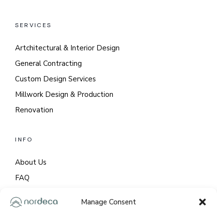
SERVICES
Artchitectural & Interior Design
General Contracting
Custom Design Services
Millwork Design & Production
Renovation
INFO
About Us
FAQ
GDPR
Manage Consent
Cookie Policy