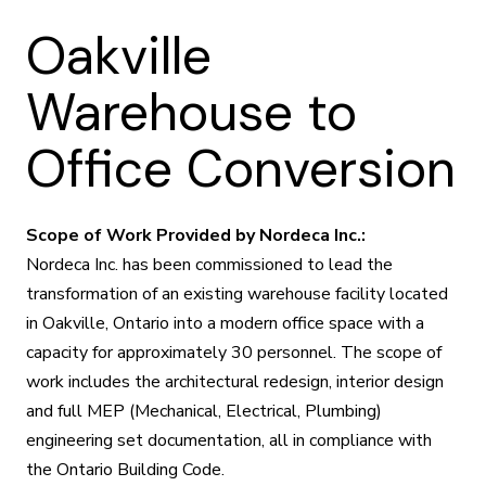
Oakville
Warehouse to
Office Conversion
Scope of Work Provided by Nordeca Inc.:
Nordeca Inc. has been commissioned to lead the
transformation of an existing warehouse facility located
in Oakville, Ontario into a modern office space with a
capacity for approximately 30 personnel. The scope of
work includes the architectural redesign, interior design
and full MEP (Mechanical, Electrical, Plumbing)
engineering set documentation, all in compliance with
the Ontario Building Code.