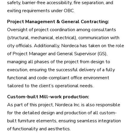
safety, barrier-free accessibility, fire separation, and
exiting requirements under OBC.
Project Management & General Contracting:
Oversight of project coordination among consultants
(structural, mechanical, electrical), communication with
city officials. Additionally, Nordeca has taken on the role
of Project Manager and General Supervisor (GS),
managing all phases of the project from design to
execution, ensuring the successful delivery of a fully
functional and code-compliant office environment
tailored to the client’s operational needs.
Custom-built Mill-work production:
As part of this project, Nordeca Inc. is also responsible
for the detailed design and production of all custom-
built furniture elements, ensuring seamless integration
of functionality and aesthetics.