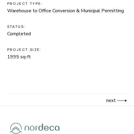
PROJECT TYPE:
Warehouse to Office Conversion & Municipal Permitting
STATUS:
Completed
PROJECT SIZE:
1995 sq-ft
next