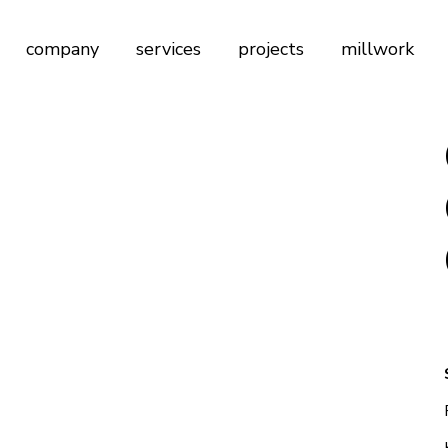
company
services
projects
millwork
Firm Profile
Architectural & Interior Design
Founder of Nordeca
General Contracting
Our Legacy
Custom Design Services
Our Understanding of Quality
Millwork Design & Production
Renovation