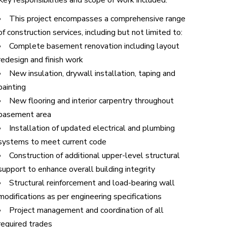
Key responsibilities and scope of work included:
This project encompasses a comprehensive range
of construction services, including but not limited to:
Complete basement renovation including layout
redesign and finish work
New insulation, drywall installation, taping and
painting
New flooring and interior carpentry throughout
basement area
Installation of updated electrical and plumbing
systems to meet current code
Construction of additional upper-level structural
support to enhance overall building integrity
Structural reinforcement and load-bearing wall
modifications as per engineering specifications
Project management and coordination of all
required trades