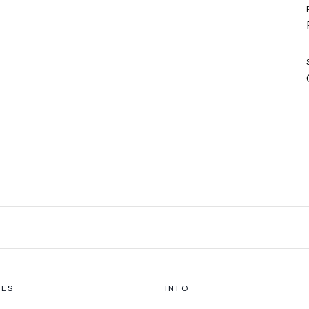
CES
INFO