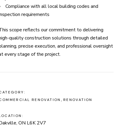
Compliance with all local building codes and
inspection requirements
This scope reflects our commitment to delivering
high-quality construction solutions through detailed
planning, precise execution, and professional oversight
at every stage of the project.
CATEGORY:
COMMERCIAL RENOVATION
RENOVATION
LOCATION:
Oakville, ON L6K 2V7