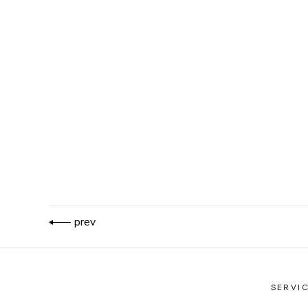
prev
SERVI