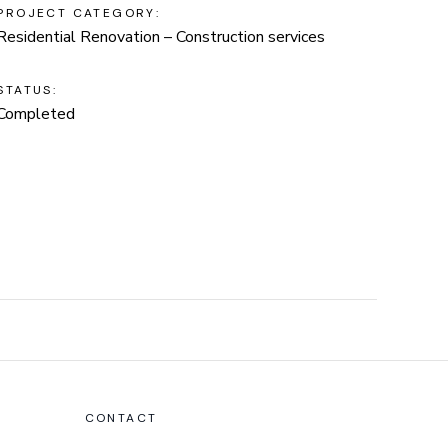
PROJECT CATEGORY:
Residential Renovation – Construction services
STATUS:
Completed
CONTACT