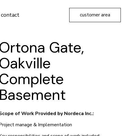
contact
customer area
Ortona Gate,
Oakville
Complete
Basement
Scope of Work Provided by Nordeca Inc.:
Project manage & Implementation