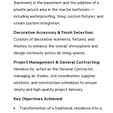
(hammam) in the basement and the addition of a
private jacuzzi area in the master bathroom —
including waterproofing, tiling, custom fixtures, and
steam system integration.
Decorative Accessory & Finish Selection:
Curation of decorative elements, fixtures, and
finishes to enhance the overall atmosphere and
design continuity across all living spaces.
Project Management & General Contracting:
Nordeca Inc. acted as the General Contractor,
managing all trades, site coordination, supplier
relations, and construction schedules to ensure
timely and high-quality project delivery.
Key Objectives Achieved:
Transformation of a traditional residence into a