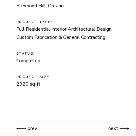
Richmond Hill, Ontario
PROJECT TYPE:
Full Residential Interior Architectural Design,
Custom Fabrication & General Contracting
STATUS:
Completed
PROJECT SIZE:
2920 sq-ft
prev
next