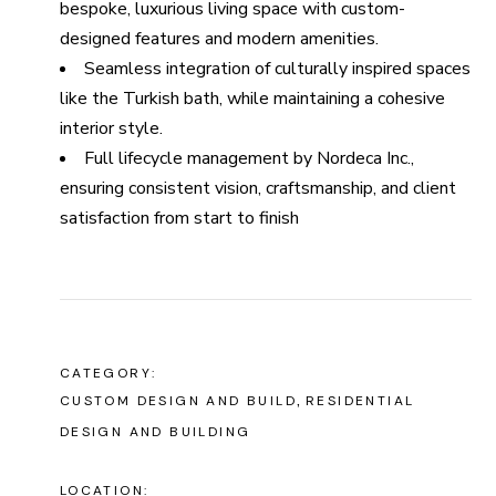
bespoke, luxurious living space with custom-
designed features and modern amenities.
Seamless integration of culturally inspired spaces
like the Turkish bath, while maintaining a cohesive
interior style.
Full lifecycle management by Nordeca Inc.,
ensuring consistent vision, craftsmanship, and client
satisfaction from start to finish
CATEGORY:
CUSTOM DESIGN AND BUILD
RESIDENTIAL
DESIGN AND BUILDING
LOCATION: