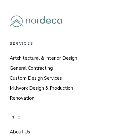
SERVICES
Artchitectural & Interior Design
General Contracting
Custom Design Services
Millwork Design & Production
Renovation
INFO
About Us