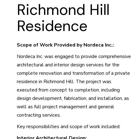
Richmond Hill
Residence
Scope of Work Provided by Nordeca Inc.:
Nordeca Inc. was engaged to provide comprehensive
architectural and interior design services for the
complete renovation and transformation of a private
residence in Richmond Hill. The project was
executed from concept to completion, including
design development, fabrication, and installation, as
well as full project management and general
contracting services.
Key responsibilities and scope of work included:
Interior Architectural Design: