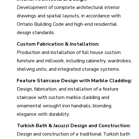
Development of complete architectural interior
drawings and spatial layouts, in accordance with
Ontario Building Code and high-end residential
design standards.
Custom Fabrication & Installation:
Production and installation of full house custom
furniture and millwork, including cabinetry, wardrobes,
shelving units, and integrated storage systems.
Feature Staircase Design with Marble Cladding:
Design, fabrication, and installation of a feature
staircase with custom marble cladding and
ornamental wrought iron handrails, blending
elegance with durability.
Turkish Bath & Jacuzzi Design and Construction:
Design and construction of a traditional Turkish bath